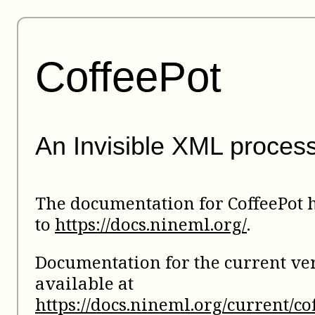
CoffeePot
An Invisible XML proces
The documentation for CoffeePot
to
https://docs.nineml.org/
.
Documentation for the current ver
available at
https://docs.nineml.org/current/co