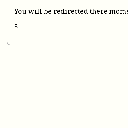
You will be redirected there mome
5